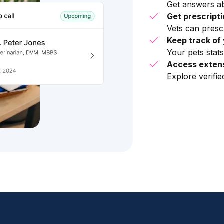
Get answers ab
Get prescript
Vets can presc
Keep track of 
Your pets stats
Access extens
Explore verifi