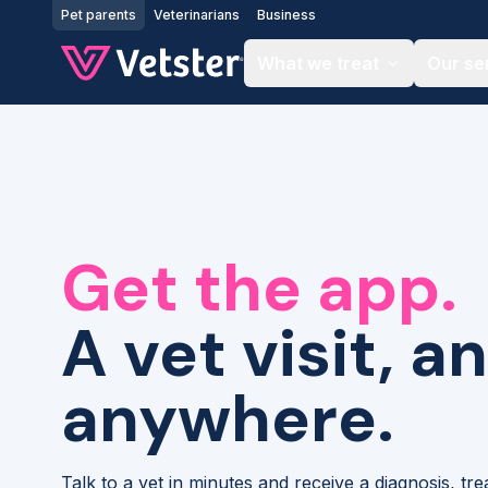
Jump to main content
Pet parents
Veterinarians
Business
What we treat
Our se
Get the app.
A vet visit, a
anywhere.
Talk to a vet in minutes and receive a diagnosis, tr