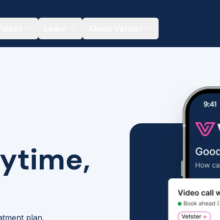
rvices
Learn
About Vetster
nytime,
eatment plan,