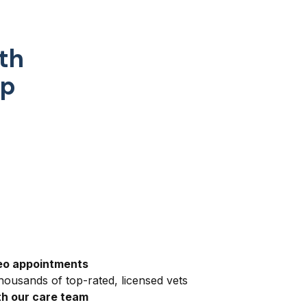
th
pp
eo appointments
ousands of top-rated, licensed vets
h our care team